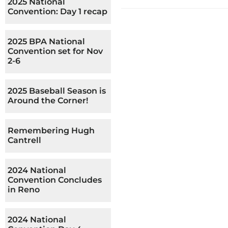
2025 National
Convention: Day 1 recap
2025 BPA National
Convention set for Nov
2-6
2025 Baseball Season is
Around the Corner!
Remembering Hugh
Cantrell
2024 National
Convention Concludes
in Reno
2024 National