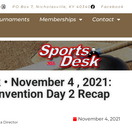
m
PO Box 7, Nicholasville, KY 40340
Facebook
urnaments
Memberships
Contact
 • November 4 , 2021:
nvention Day 2 Recap
November 4, 2021
a Director