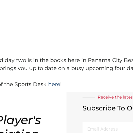
d day two is in the books here in Panama City Be
brings you up to date on a busy upcoming four da
f the Sports Desk
here
!
Receive the late
Subscribe To O
layer's