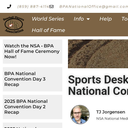
(859) 887-4114
BPANationalOffice@gmail.co
World Series
Info
Help
To
Hall of Fame
Watch the NSA • BPA
Hall of Fame Ceremony
Now!
BPA National
Sports Desk
Convention Day 3
Recap
National Co
2025 BPA National
Convention Day 2
TJ Jorgensen
Recap
NSA National Medi