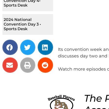
Convention Day 4•
Sports Desk
2024 National
Convention Day 3 •
Sports Desk
Its convention week an
discusses day two and 
Watch more episodes o
The P