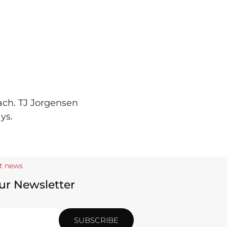
ach. TJ Jorgensen
ys.
st news
ur Newsletter
SUBSCRIBE