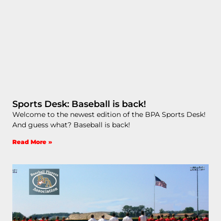
Sports Desk: Baseball is back!
Welcome to the newest edition of the BPA Sports Desk!
And guess what? Baseball is back!
Read More »