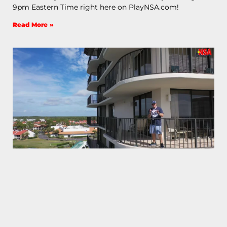
9pm Eastern Time right here on PlayNSA.com!
Read More »