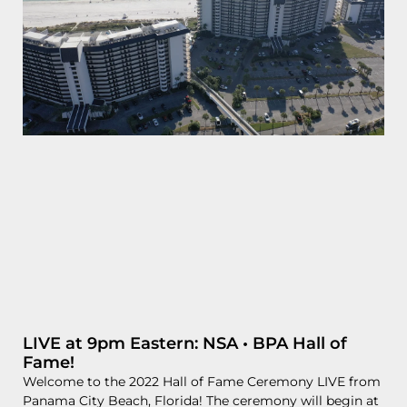
LIVE at 9pm Eastern: NSA • BPA Hall of
Fame!
Welcome to the 2022 Hall of Fame Ceremony LIVE from
Panama City Beach, Florida! The ceremony will begin at