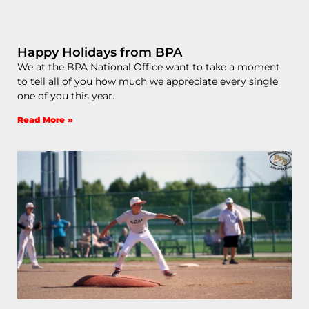
Happy Holidays from BPA
We at the BPA National Office want to take a moment
to tell all of you how much we appreciate every single
one of you this year.
Read More »