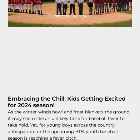
Embracing the Chill: Kids Getting Excited
for 2024 season!
As the winter winds howl and frost blankets the ground,
it may seem like an unlikely time for baseball fever to
take hold. Yet, for young boys across the country,
anticipation for the upcoming BPA youth baseball
season is reaching a fever pitch.