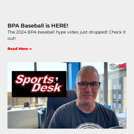
BPA Baseball is HERE!
The 2024 BPA baseball hype video just dropped! Check it
out!
Read More »