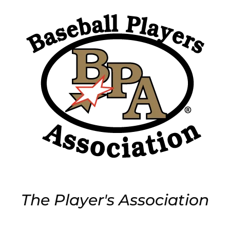
The Player's Association