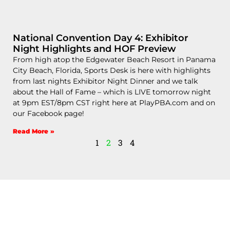
National Convention Day 4: Exhibitor
Night Highlights and HOF Preview
From high atop the Edgewater Beach Resort in Panama
City Beach, Florida, Sports Desk is here with highlights
from last nights Exhibitor Night Dinner and we talk
about the Hall of Fame – which is LIVE tomorrow night
at 9pm EST/8pm CST right here at PlayPBA.com and on
our Facebook page!
Read More »
1
2
3
4