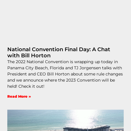
National Convention Final Day: A Chat
with Bill Horton
The 2022 National Convention is wrapping up today in
Panama City Beach, Florida and TJ Jorgensen talks with
President and CEO Bill Horton about some rule changes
and we announce where the 2023 Convention will be
held! Check it out!
Read More »