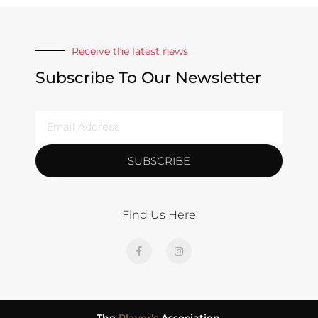
Receive the latest news
Subscribe To Our Newsletter
SUBSCRIBE
Find Us Here