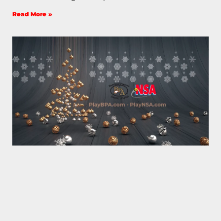
Read More »