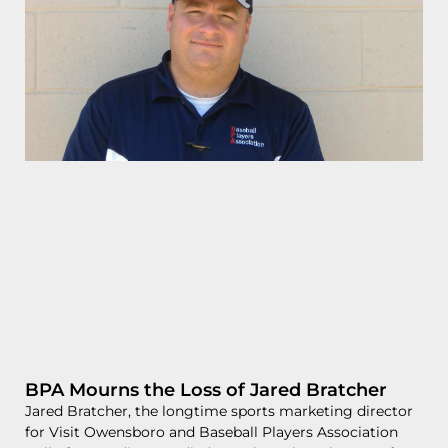
BPA Mourns the Loss of Jared Bratcher
Jared Bratcher, the longtime sports marketing director
for Visit Owensboro and Baseball Players Association