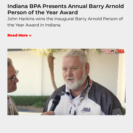
Indiana BPA Presents Annual Barry Arnold
Person of the Year Award
John Harkins wins the Inaugural Barry Arnold Person of
the Year Award in Indiana.
Read More »