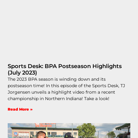
Sports Desk: BPA Postseason Highlights
(July 2023)
The 2023 BPA season is winding down and its
postseason time! In this episode of the Sports Desk, TJ
Jorgensen unveils a highlight video from a recent
championship in Northern Indiana! Take a look!
Read More »