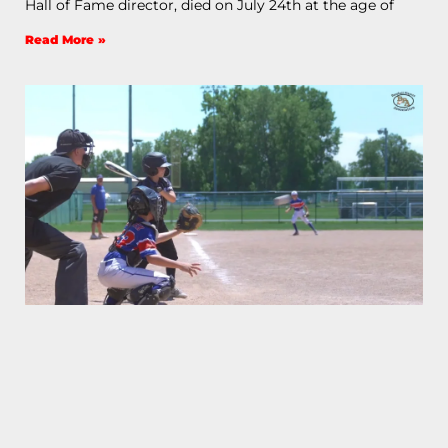
Hall of Fame director, died on July 24th at the age of
Read More »